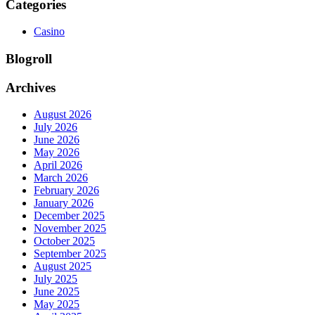
Categories
Casino
Blogroll
Archives
August 2026
July 2026
June 2026
May 2026
April 2026
March 2026
February 2026
January 2026
December 2025
November 2025
October 2025
September 2025
August 2025
July 2025
June 2025
May 2025