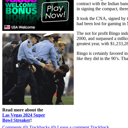
contract with the Indian ban
in signing the compact, the
It took the CNA, signed by 
had been lost for gaming i
The not for profit Bingo in
2000, and surpassed a milli
greatest year, with $1,233,2
Bingo is certainly favored in
like they did in the 90’s. Th
Read more about the
Las Vegas 2024 Super
Bowl Streaker
!
Comments (0)
Trackbacks (0)
Leave a comment
Trackback