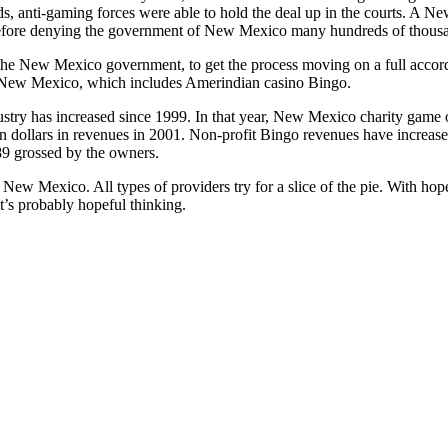
ds, anti-gaming forces were able to hold the deal up in the courts. A 
refore denying the government of New Mexico many hundreds of thousands
the New Mexico government, to get the process moving on a full accord
n New Mexico, which includes Amerindian casino Bingo.
dustry has increased since 1999. In that year, New Mexico charity game
on dollars in revenues in 2001. Non-profit Bingo revenues have increa
89 grossed by the owners.
 New Mexico. All types of providers try for a slice of the pie. With hop
at’s probably hopeful thinking.