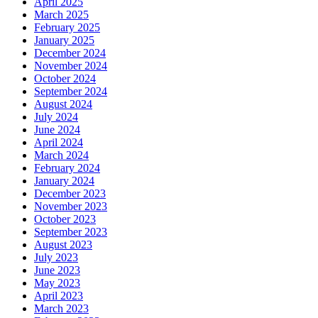
April 2025
March 2025
February 2025
January 2025
December 2024
November 2024
October 2024
September 2024
August 2024
July 2024
June 2024
April 2024
March 2024
February 2024
January 2024
December 2023
November 2023
October 2023
September 2023
August 2023
July 2023
June 2023
May 2023
April 2023
March 2023