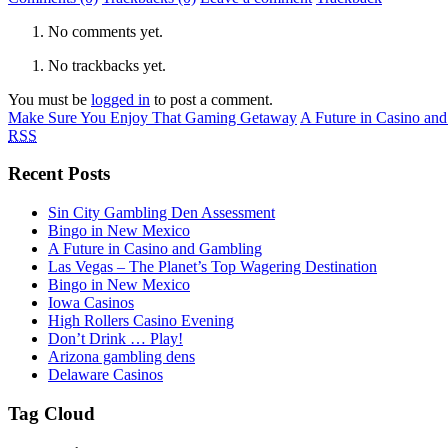
No comments yet.
No trackbacks yet.
You must be
logged in
to post a comment.
Make Sure You Enjoy That Gaming Getaway
A Future in Casino an
RSS
Recent Posts
Sin City Gambling Den Assessment
Bingo in New Mexico
A Future in Casino and Gambling
Las Vegas – The Planet’s Top Wagering Destination
Bingo in New Mexico
Iowa Casinos
High Rollers Casino Evening
Don’t Drink … Play!
Arizona gambling dens
Delaware Casinos
Tag Cloud