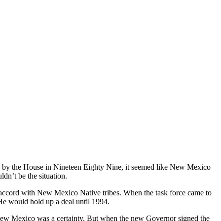
by the House in Nineteen Eighty Nine, it seemed like New Mexico
dn’t be the situation.
ccord with New Mexico Native tribes. When the task force came to
He would hold up a deal until 1994.
New Mexico was a certainty. But when the new Governor signed the