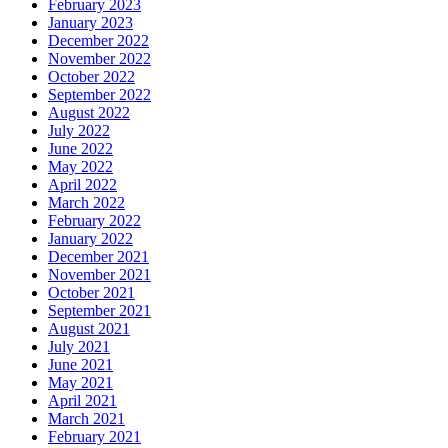
February 2023
January 2023
December 2022
November 2022
October 2022
September 2022
August 2022
July 2022
June 2022
May 2022
April 2022
March 2022
February 2022
January 2022
December 2021
November 2021
October 2021
September 2021
August 2021
July 2021
June 2021
May 2021
April 2021
March 2021
February 2021