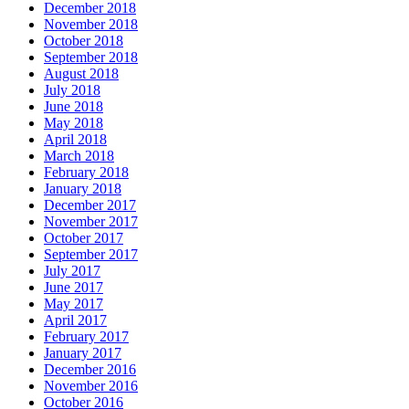
December 2018
November 2018
October 2018
September 2018
August 2018
July 2018
June 2018
May 2018
April 2018
March 2018
February 2018
January 2018
December 2017
November 2017
October 2017
September 2017
July 2017
June 2017
May 2017
April 2017
February 2017
January 2017
December 2016
November 2016
October 2016