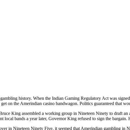
ambling history. When the Indian Gaming Regulatory Act was signed 
o get on the Amerindian casino bandwagon. Politics guaranteed that woul
uce King assembled a working group in Nineteen Ninety to draft an a
t local bands a year later, Governor King refused to sign the bargain. 
ver in Nineteen Ninety Five, it seemed that Amerindian gambling in 