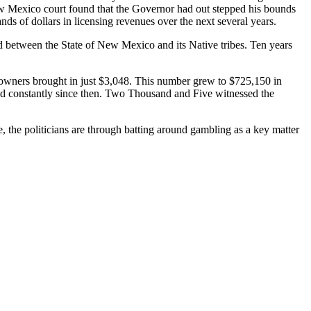
New Mexico court found that the Governor had out stepped his bounds
 of dollars in licensing revenues over the next several years.
 between the State of New Mexico and its Native tribes. Ten years
 owners brought in just $3,048. This number grew to $725,150 in
sed constantly since then. Two Thousand and Five witnessed the
e, the politicians are through batting around gambling as a key matter