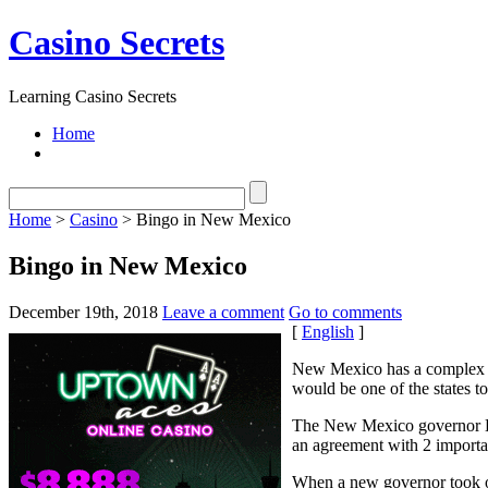
Casino Secrets
Learning Casino Secrets
Home
Home
>
Casino
> Bingo in New Mexico
Bingo in New Mexico
December 19th, 2018
Leave a comment
Go to comments
[
English
]
New Mexico has a complex g
would be one of the states t
The New Mexico governor Br
an agreement with 2 importan
When a new governor took o