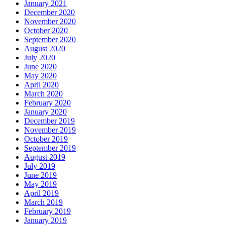
January 2021
December 2020
November 2020
October 2020
September 2020
August 2020
July 2020
June 2020
May 2020
April 2020
March 2020
February 2020
January 2020
December 2019
November 2019
October 2019
September 2019
August 2019
July 2019
June 2019
May 2019
April 2019
March 2019
February 2019
January 2019