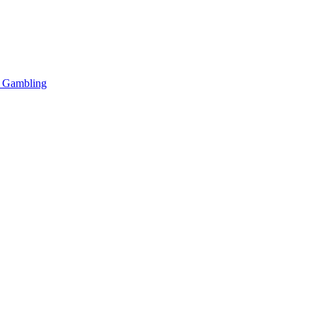
d Gambling