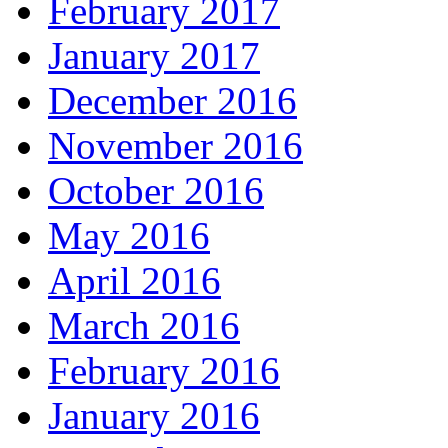
February 2017
January 2017
December 2016
November 2016
October 2016
May 2016
April 2016
March 2016
February 2016
January 2016