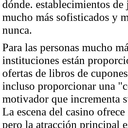
dónde. establecimientos de
mucho más sofisticados y 
nunca.
Para las personas mucho má
instituciones están proporc
ofertas de libros de cupones
incluso proporcionar una "
motivador que incrementa su
La escena del casino ofrece
pero la atracción principal