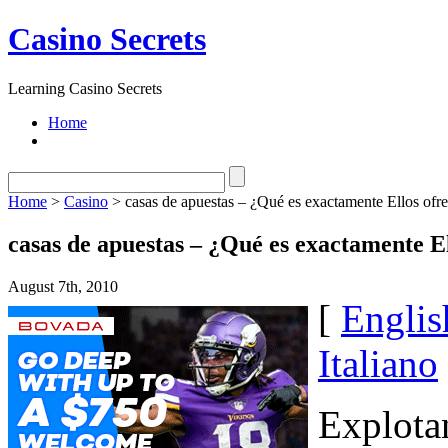
Casino Secrets
Learning Casino Secrets
Home
Home
>
Casino
> casas de apuestas – ¿Qué es exactamente Ellos ofr
casas de apuestas – ¿Qué es exactamente E
August 7th, 2010
[
Englis
Italiano
Explotan