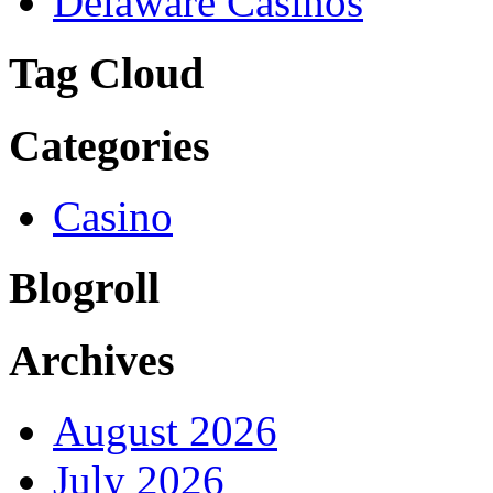
Delaware Casinos
Tag Cloud
Categories
Casino
Blogroll
Archives
August 2026
July 2026