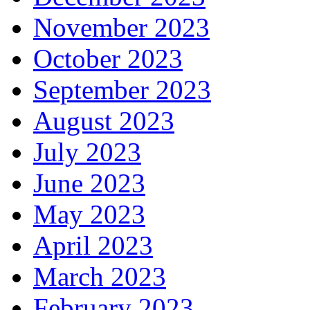
November 2023
October 2023
September 2023
August 2023
July 2023
June 2023
May 2023
April 2023
March 2023
February 2023