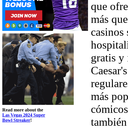
que ofr
más que
casinos 
hospital
gratis 
Caesar's
regulare
más pop
cómicos
Read more about the
Las Vegas 2024 Super
también
Bowl Streaker
!