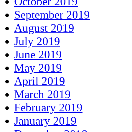
October 2019
September 2019
August 2019
July 2019
June 2019
May 2019
April 2019
March 2019
February 2019
January 2019