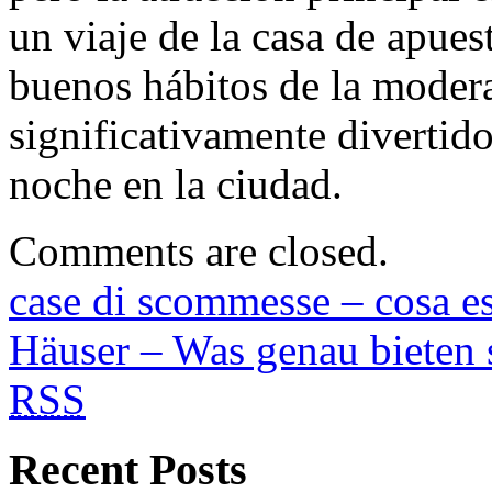
un viaje de la casa de apues
buenos hábitos de la moder
significativamente divertid
noche en la ciudad.
Comments are closed.
case di scommesse – cosa es
Häuser – Was genau bieten 
RSS
Recent Posts