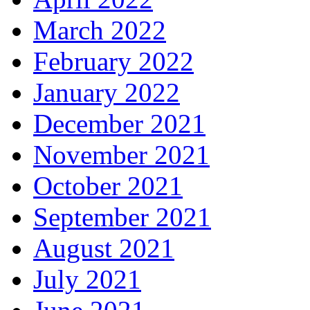
March 2022
February 2022
January 2022
December 2021
November 2021
October 2021
September 2021
August 2021
July 2021