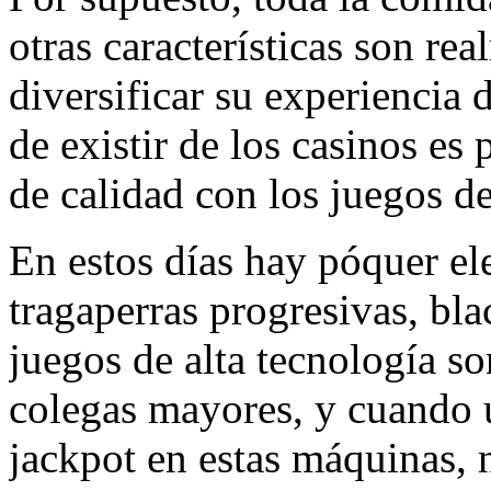
otras características son rea
diversificar su experiencia 
de existir de los casinos es
de calidad con los juegos de
En estos días hay póquer el
tragaperras progresivas, b
juegos de alta tecnología s
colegas mayores, y cuando 
jackpot en estas máquinas, 