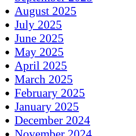
August 2025
July 2025
June 2025
May 2025
April 2025
March 2025
February 2025
January 2025
December 2024
November 2024