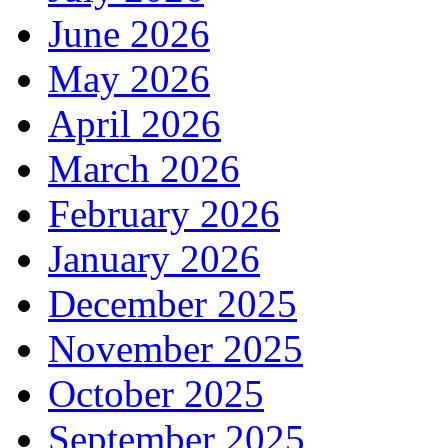
June 2026
May 2026
April 2026
March 2026
February 2026
January 2026
December 2025
November 2025
October 2025
September 2025