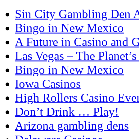
Sin City Gambling Den 
Bingo in New Mexico
A Future in Casino and 
Las Vegas – The Planet’s
Bingo in New Mexico
Iowa Casinos
High Rollers Casino Eve
Don’t Drink … Play!
Arizona gambling dens