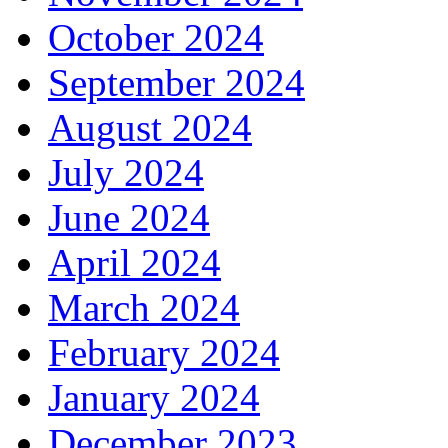
October 2024
September 2024
August 2024
July 2024
June 2024
April 2024
March 2024
February 2024
January 2024
December 2023