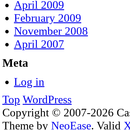
April 2009
February 2009
November 2008
April 2007
Meta
Log in
Top
WordPress
Copyright © 2007-2026 Cas
Theme by
NeoEase
. Valid
X