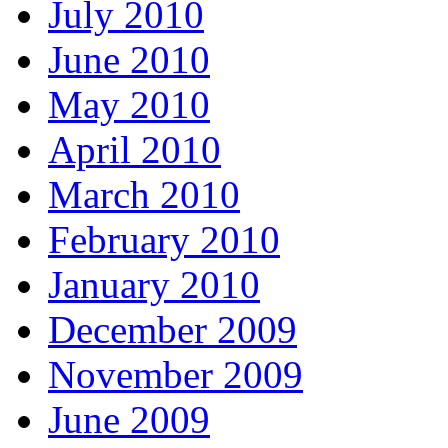
July 2010
June 2010
May 2010
April 2010
March 2010
February 2010
January 2010
December 2009
November 2009
June 2009