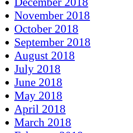
December 2018
November 2018
October 2018
September 2018
August 2018
July 2018
June 2018
May 2018
April 2018
March 2018