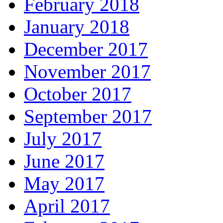
February 2018
January 2018
December 2017
November 2017
October 2017
September 2017
July 2017
June 2017
May 2017
April 2017