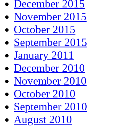
December 2015
November 2015
October 2015
September 2015
January 2011
December 2010
November 2010
October 2010
September 2010
August 2010