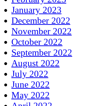
January 2023
December 2022
November 2022
October 2022
September 2022
August 2022
July 2022
June 2022
May 2022
April 2022