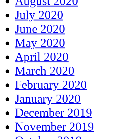
August 2020
July 2020
June 2020
May 2020
April 2020
March 2020
February 2020
January 2020
December 2019
November 2019