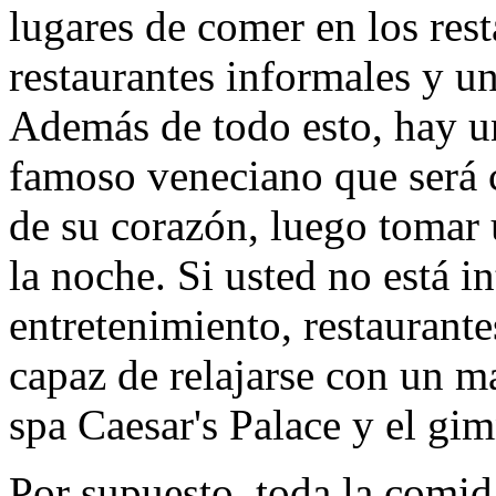
lugares de comer en los rest
restaurantes informales y u
Además de todo esto, hay un
famoso veneciano que será c
de su corazón, luego tomar
la noche. Si usted no está i
entretenimiento, restaurante
capaz de relajarse con un m
spa Caesar's Palace y el gim
Por supuesto, toda la comida