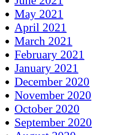
June 2021
May 2021
April 2021
March 2021
February 2021
January 2021
December 2020
November 2020
October 2020
September 2020